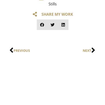
Stills
SHARE MY WORK
PREVIOUS
NEXT