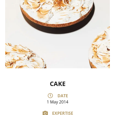
CAKE
DATE
1 May 2014
EXPERTISE