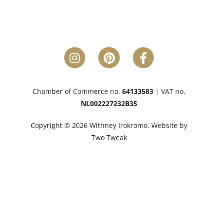
Chamber of Commerce no.
64133583
| VAT no.
NL002227232B35
Copyright © 2026 Withney Irokromo. Website by
Two Tweak