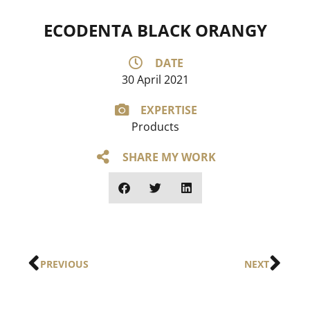
ECODENTA BLACK ORANGY
DATE
30 April 2021
EXPERTISE
Products
SHARE MY WORK
PREVIOUS
NEXT