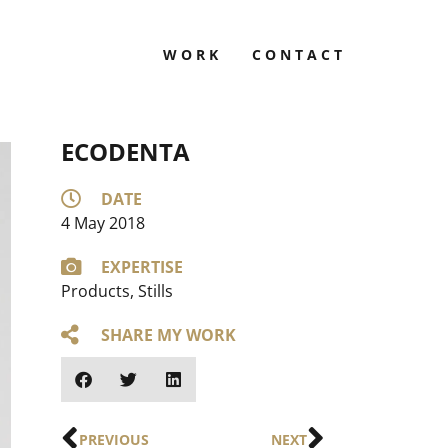
WORK
CONTACT
ECODENTA
DATE
4 May 2018
EXPERTISE
Products
,
Stills
SHARE MY WORK
PREVIOUS
NEXT