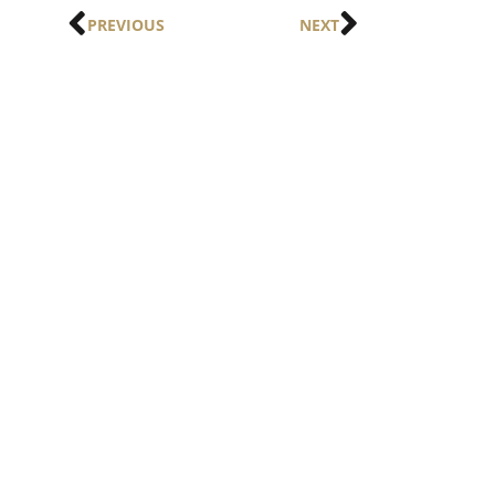
PREVIOUS
NEXT