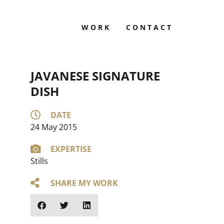
WORK
CONTACT
JAVANESE SIGNATURE
DISH
DATE
24 May 2015
EXPERTISE
Stills
SHARE MY WORK