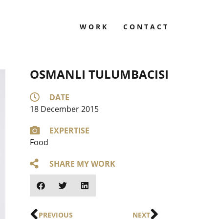
WORK
CONTACT
OSMANLI TULUMBACISI
DATE
18 December 2015
EXPERTISE
Food
SHARE MY WORK
PREVIOUS
NEXT